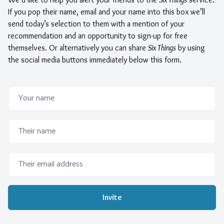
If you pop their name, email and your name into this box we’ll
send today’s selection to them with a mention of your
recommendation and an opportunity to sign-up for free
themselves. Or alternatively you can share
Six Things
by using
the social media buttons immediately below this form.
Please ignore this text box. It is used to detect spammers
Your name
Their name
Their email address
Invite