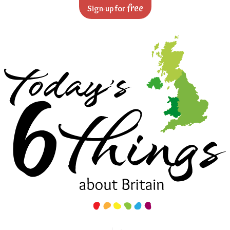
Skip to navigation
Skip to main content
free
Sign-up for