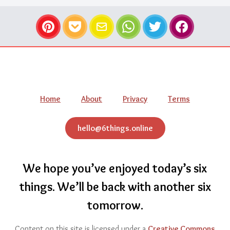
Pinterest
Pocket
Email
WhatsApp
Twitter
Facebook
Navigation
Home
About
Privacy
Terms
hello@6things.online
We hope you’ve enjoyed today’s six
things.
We’ll be back with another six
tomorrow.
Content on this site is licensed under a
Creative Commons