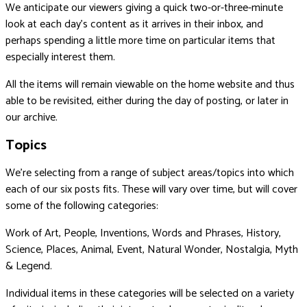
We anticipate our viewers giving a quick two-or-three-minute
look at each day’s content as it arrives in their inbox, and
perhaps spending a little more time on particular items that
especially interest them.
All the items will remain viewable on the home website and thus
able to be revisited, either during the day of posting, or later in
our archive.
Topics
We’re selecting from a range of subject areas/topics into which
each of our six posts fits. These will vary over time, but will cover
some of the following categories:
Work of Art, People, Inventions, Words and Phrases, History,
Science, Places, Animal, Event, Natural Wonder, Nostalgia, Myth
& Legend.
Individual items in these categories will be selected on a variety