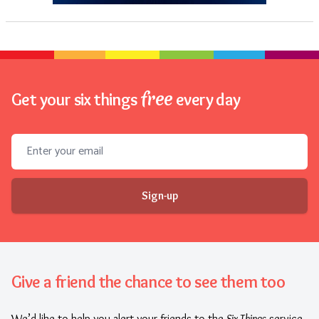
free
Get your six things
every day
Email address
Sign-up
Give a friend the chance to see them too
We’d like to help you alert your friends to the
Six Things
service.