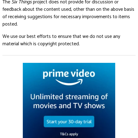
The
Six Things
project does not provide for discussion or
feedback about the content used, other than on the above basis
of receiving suggestions for necessary improvements to items
posted.
We use our best efforts to ensure that we do not use any
material which is copyright protected.