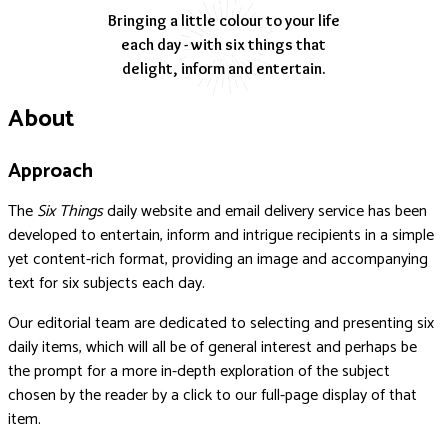
Bringing a little colour to your life
each day - with six things that
delight, inform and entertain.
About
Approach
The
Six Things
daily website and email delivery service has been
developed to entertain, inform and intrigue recipients in a simple
yet content-rich format, providing an image and accompanying
text for six subjects each day.
Our editorial team are dedicated to selecting and presenting six
daily items, which will all be of general interest and perhaps be
the prompt for a more in-depth exploration of the subject
chosen by the reader by a click to our full-page display of that
item.