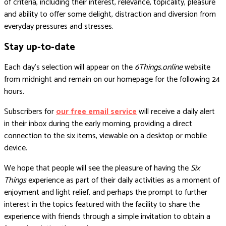
of criteria, including their interest, relevance, topicality, pleasure
and ability to offer some delight, distraction and diversion from
everyday pressures and stresses.
Stay up-to-date
Each day’s selection will appear on the
6Things.online
website
from midnight and remain on our homepage for the following 24
hours.
Subscribers for
our free email service
will receive a daily alert
in their inbox during the early morning, providing a direct
connection to the six items, viewable on a desktop or mobile
device.
We hope that people will see the pleasure of having the
Six
Things
experience as part of their daily activities as a moment of
enjoyment and light relief, and perhaps the prompt to further
interest in the topics featured with the facility to share the
experience with friends through a simple invitation to obtain a