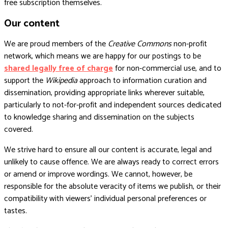
free subscription themselves.
Our content
We are proud members of the
Creative Commons
non-profit
network, which means we are happy for our postings to be
shared legally free of charge
for non-commercial use, and to
support the
Wikipedia
approach to information curation and
dissemination, providing appropriate links wherever suitable,
particularly to not-for-profit and independent sources dedicated
to knowledge sharing and dissemination on the subjects
covered.
We strive hard to ensure all our content is accurate, legal and
unlikely to cause offence. We are always ready to correct errors
or amend or improve wordings. We cannot, however, be
responsible for the absolute veracity of items we publish, or their
compatibility with viewers’ individual personal preferences or
tastes.